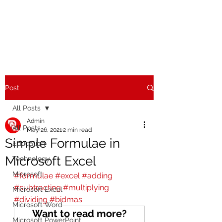
Post
All Posts
Admin
All Posts
May 26, 2021
2 min read
Simple Formulae in
Education
Microsoft Excel
Technology
Microsoft
#formulae
#excel
#adding
#subtracting
#multiplying
Microsoft Excel
#dividing
#bidmas
Microsoft Word
Want to read more?
Microsoft PowerPoint