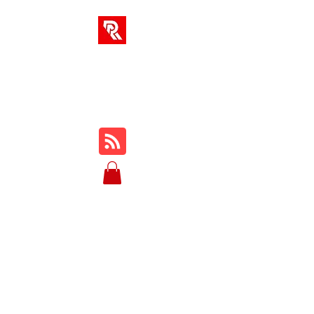
RA SOLUTIONS
Digital Skills, Leadership &
Education