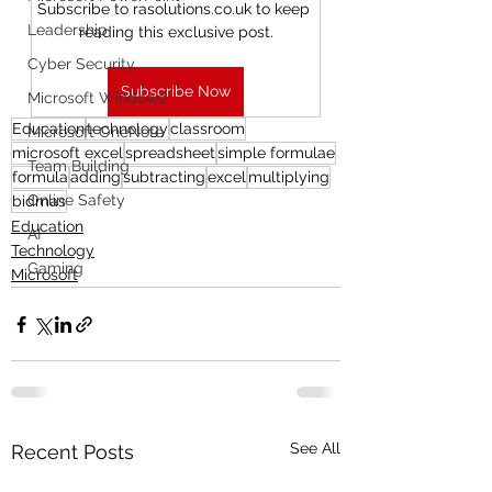
Subscribe to rasolutions.co.uk to keep 
Leadership
reading this exclusive post.
Cyber Security
Subscribe Now
Microsoft Windows
Education
technology
classroom
Microsoft OneNote
microsoft excel
spreadsheet
simple formulae
Team Building
formula
adding
subtracting
excel
multiplying
Online Safety
bidmas
Education
AI
Technology
Gaming
Microsoft
See All
Recent Posts