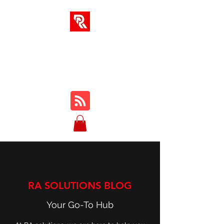
RA SOLUTIONS
Digital Skills, Leadership &
Education
RA SOLUTIONS BLOG
Your Go-To Hub