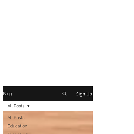
Sign Up
Blog
All Posts
All Posts
Education