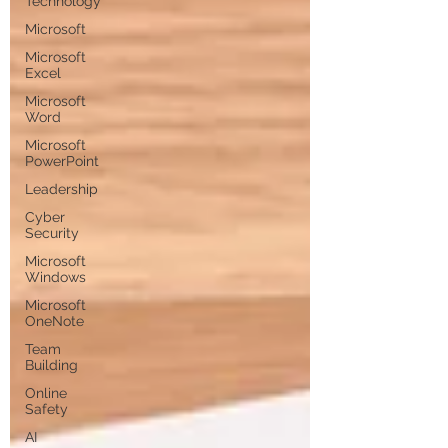
Technology
Microsoft
Microsoft
Excel
Microsoft
Word
Microsoft
PowerPoint
Leadership
Cyber
Security
Microsoft
Windows
Microsoft
OneNote
Team
Building
Online
Safety
AI