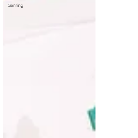
Gaming