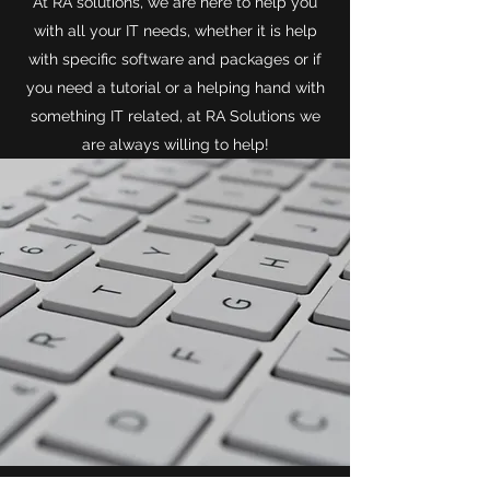
At RA solutions, we are here to help you
with all your IT needs, whether it is help
with specific software and packages or if
you need a tutorial or a helping hand with
something IT related, at RA Solutions we
are always willing to help!