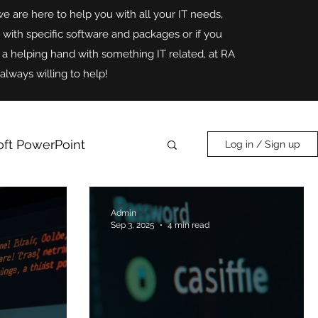
we are here to help you with all your IT needs,
p with specific software and packages or if you
r a helping hand with something IT related, at RA
always willing to help!
oft PowerPoint
Log in / Sign up
Online Safety
AI
Admin
Sep 3, 2025
4 min read