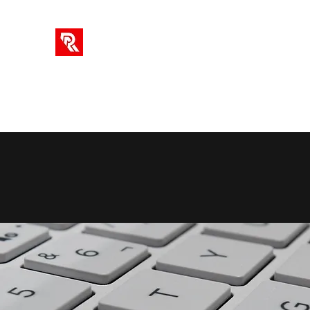
RA SOLUTIONS
Digital Skills, Leadership & Education
Home
Info
Blog
Videos
AI Tools
Subscriptio