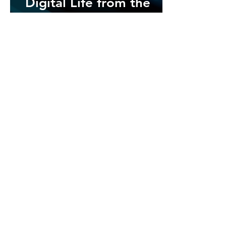
Digital Life from the
Five Most Prevalent
Cybersecurity Threats