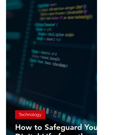
Technology
How to Safeguard Your