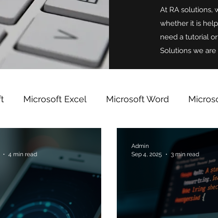
At RA solutions, 
whether it is hel
need a tutorial o
Solutions we are 
t
Microsoft Excel
Microsoft Word
Micros
indows
Microsoft OneNote
Team Building
Admin
4 min read
Sep 4, 2025
3 min read