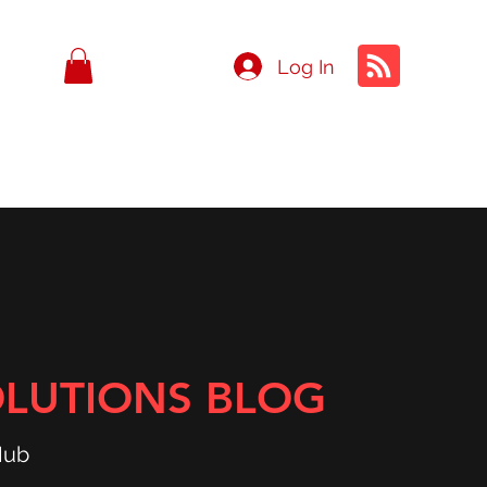
Log In
OLUTIONS BLOG
Hub