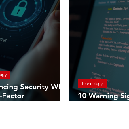
logy
Technology
ncing Security Why
-Factor
10 Warning Si
ntication is
Identify a Phi
tial for Everyone