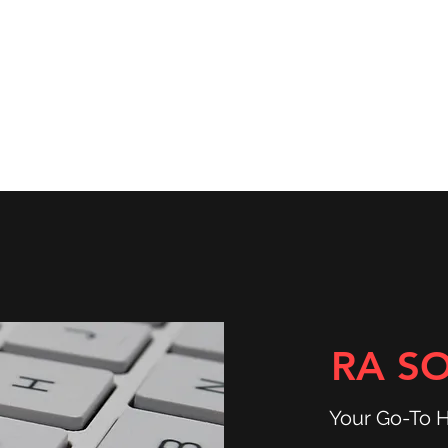
ns
Community & Services
Shop
RA S
Your Go-To 