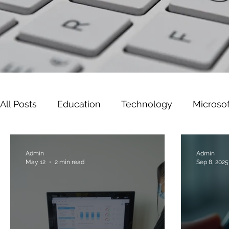
All Posts
Education
Technology
Microsof
Leadership
Cyber Security
Microsoft W
Admin
Admin
May 12
2 min read
Sep 8, 2025
Gaming