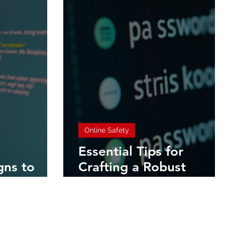
Online Safety
Essential Tips for
gns to
Crafting a Robust
shing Email
Password Strategy