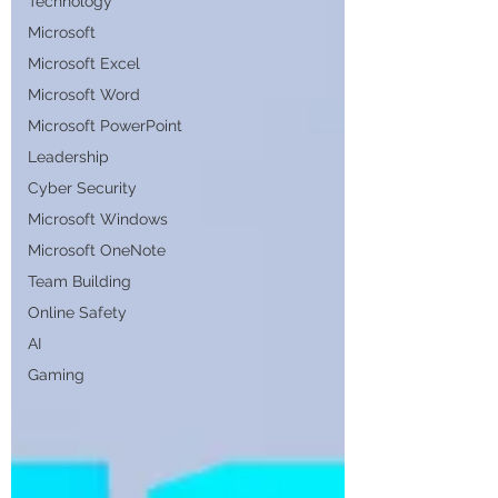
Technology
Microsoft
Microsoft Excel
Microsoft Word
Microsoft PowerPoint
Leadership
Cyber Security
Microsoft Windows
Microsoft OneNote
Team Building
Online Safety
AI
Gaming