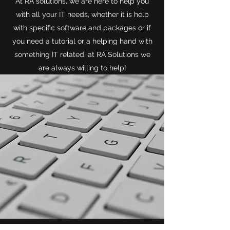
At RA solutions, we are here to help you
with all your IT needs, whether it is help
with specific software and packages or if
you need a tutorial or a helping hand with
something IT related, at RA Solutions we
are always willing to help!