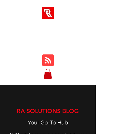
RA SOLUTIONS
Digital Skills, Leadership &
Education
RA SOLUTIONS BLOG
Your Go-To Hub