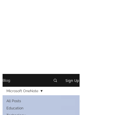
Sign Up
Blog
Microsoft OneNote
All Posts
Education