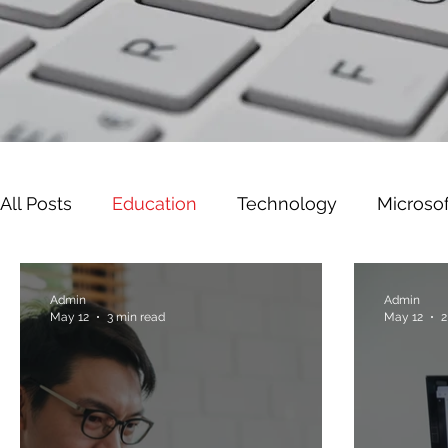
All Posts
Education
Technology
Microsof
Leadership
Cyber Security
Microsoft W
Admin
Admin
May 12
3 min read
May 12
2
Gaming