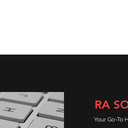
ns
Community & Services
Shop
RA S
Your Go-To 