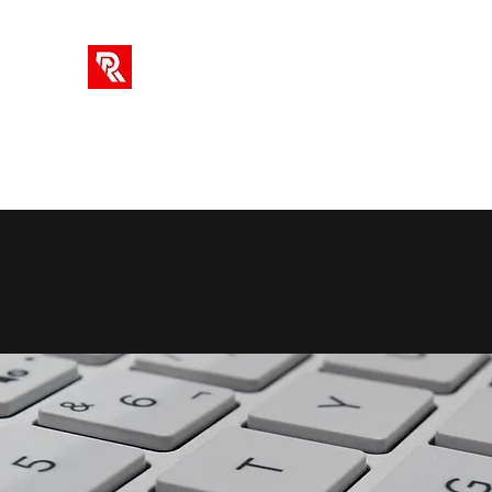
RA SOLUTIONS
Digital Skills, Leadership & Education
Home
Info
Blog
Videos
AI Tools
Subscriptio