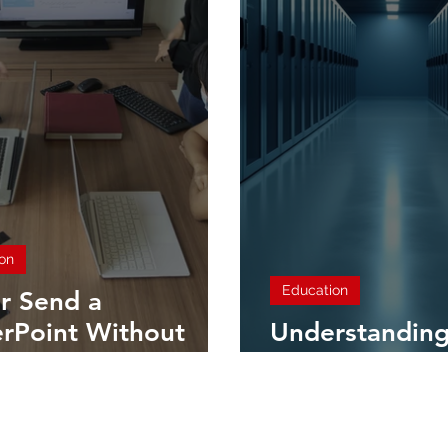
on
Education
r Send a
rPoint Without
Understanding
g THIS! How to
Computing
word Protect Your
entations