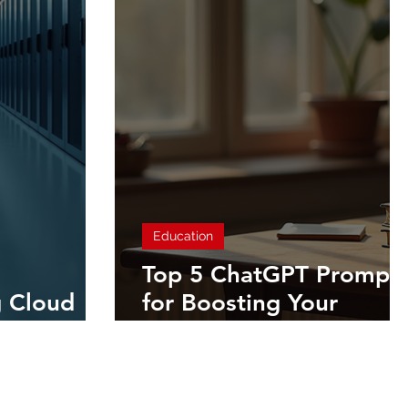
Education
Top 5 ChatGPT Prompt
 Cloud
for Boosting Your
Productivity