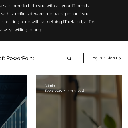
we are here to help you with all your IT needs,
p with specific software and packages or if you
r a helping hand with something IT related, at RA
always willing to help!
oft PowerPoint
Log in / Sign up
Online Safety
AI
Admin
Sep 1, 2025
3 min read