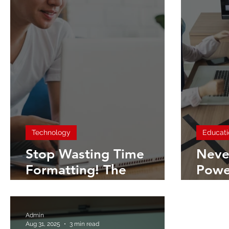
Technology
Educati
Stop Wasting Time
Neve
Formatting! The
Powe
Ultimate Guide to
Doin
PowerPoint Themes &
Pass
Templates
Pres
Admin
Aug 31, 2025
3 min read