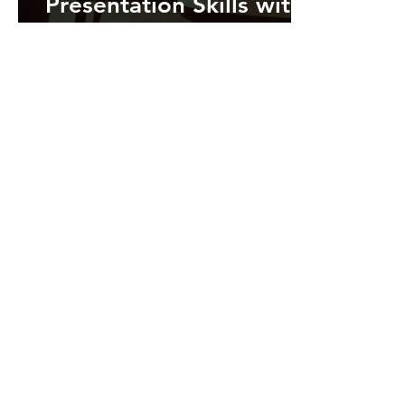
Presentation Skills with
Microsoft PowerPoint's
Rehearse with Coach
Feature