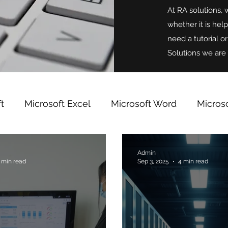
At RA solutions, 
whether it is hel
need a tutorial o
Solutions we are 
t
Microsoft Excel
Microsoft Word
Micros
indows
Microsoft OneNote
Team Building
Admin
 min read
Sep 3, 2025
4 min read