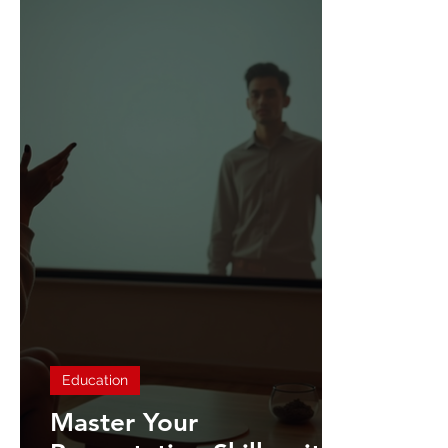
Education
Master Your