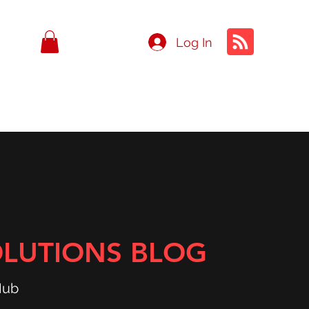
Log In
OLUTIONS BLOG
Hub