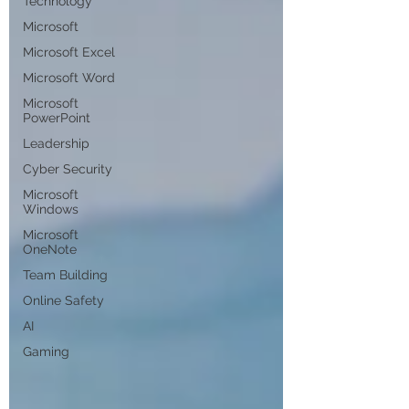
Technology
Microsoft
Microsoft Excel
Microsoft Word
Microsoft
PowerPoint
Leadership
Cyber Security
Microsoft
Windows
Microsoft
OneNote
Team Building
Online Safety
AI
Gaming