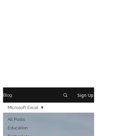
Sign Up
Blog
Microsoft Excel
All Posts
Education