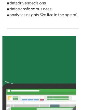
Success: Why Data is
Key for Modern
Businesses
#datadrivendecisions
#datatransformbusiness
#analyticsinsights We live in the age of
information and technology. Data
powers everything...