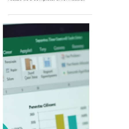
spreadsheet packed with data, only to
realize it's a complete, unformatted
mess? If you find yourself endlessly
scrolling from left to right just to read all
the columns, you are not alone.
Transforming a messy, hard-to-read
spreadsheet into a visually appealing
and organized document doesn't have
to take hours. Let's break down a few
simple steps to format your Excel
spreadsheets like a pro and make your
data incredibly easy to read and naviga