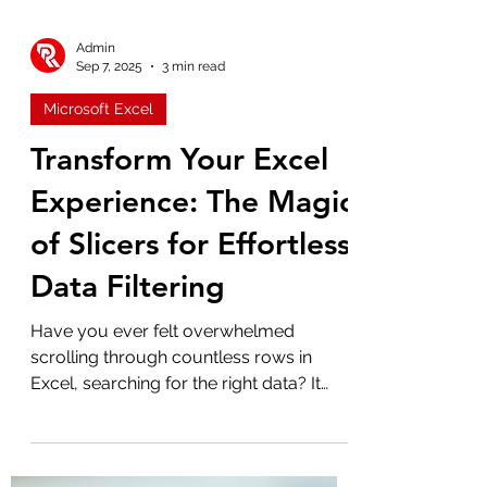
Admin
Sep 7, 2025
3 min read
Microsoft Excel
Transform Your Excel
Experience: The Magic
of Slicers for Effortless
Data Filtering
Have you ever felt overwhelmed
scrolling through countless rows in
Excel, searching for the right data? It