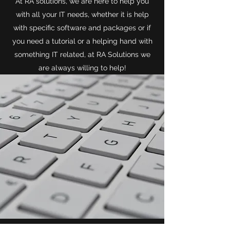
At RA solutions, we are here to help you
with all your IT needs, whether it is help
with specific software and packages or if
you need a tutorial or a helping hand with
something IT related, at RA Solutions we
are always willing to help!