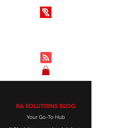
RA SOLUTIONS
Digital Skills, Leadership &
Education
RA SOLUTIONS BLOG
Your Go-To Hub