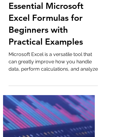
Admin
Sep 4, 2025
3 min read
Microsoft Excel
Essential Microsoft
Excel Formulas for
Beginners with
Practical Examples
Microsoft Excel is a versatile tool that
can greatly improve how you handle
data, perform calculations, and analyze
information. For...