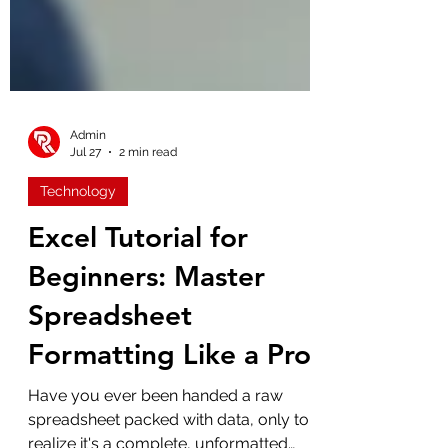
Admin
Jul 27
2 min read
Technology
Excel Tutorial for
Beginners: Master
Spreadsheet
Formatting Like a Pro
Have you ever been handed a raw