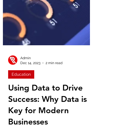
Admin
Dec 14, 2023
2 min read
Education
Using Data to Drive