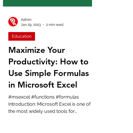
Admin
Jan 29, 2023
2 min read
Education
Maximize Your
Productivity: How to
Use Simple Formulas