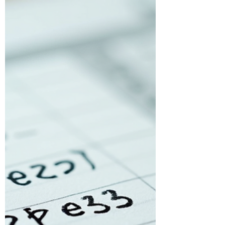
doesn’t have to be that way....