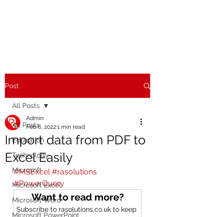
Post
All Posts
Admin
All Posts
Feb 6, 2022
1 min read
Import data from PDF to
Education
Excel Easily
Technology
Microsoft
#MSExcel
#rasolutions
#PowerQuery
Microsoft Excel
Want to read more?
Microsoft Word
Subscribe to rasolutions.co.uk to keep 
Microsoft PowerPoint