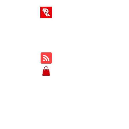
RA SOLUTIONS
Digital Skills, Leadership &
Education