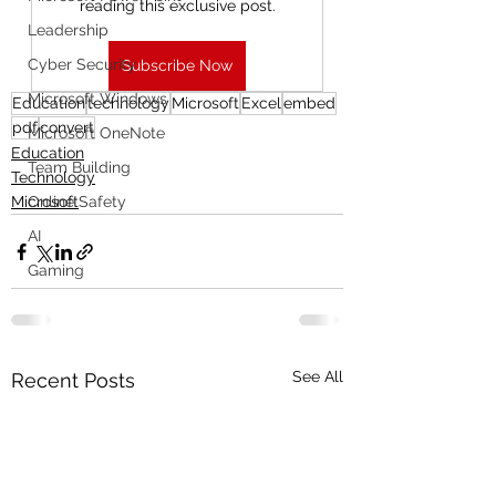
reading this exclusive post.
Leadership
Cyber Security
Subscribe Now
Microsoft Windows
Education
technology
Microsoft
Excel
embed
pdf
convert
Microsoft OneNote
Education
Team Building
Technology
Microsoft
Online Safety
AI
Gaming
See All
Recent Posts