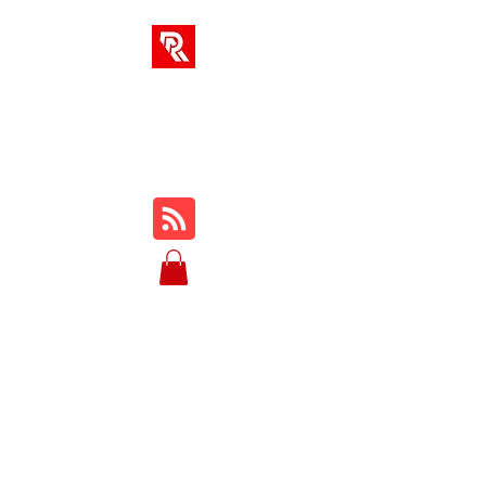
RA SOLUTIONS
Digital Skills, Leadership &
Education