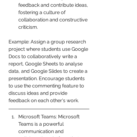
feedback and contribute ideas, 
fostering a culture of 
collaboration and constructive 
criticism.
Example: Assign a group research 
project where students use Google 
Docs to collaboratively write a 
report, Google Sheets to analyse 
data, and Google Slides to create a 
presentation. Encourage students 
to use the commenting feature to 
discuss ideas and provide 
feedback on each other's work.
Microsoft Teams: Microsoft 
Teams is a powerful 
communication and 