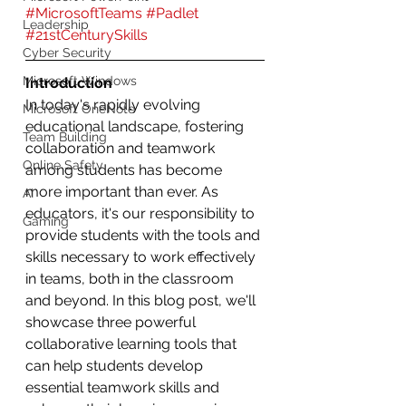
#MicrosoftTeams
#Padlet
Leadership
#21stCenturySkills
Cyber Security
Microsoft Windows
Introduction
In today's rapidly evolving 
Microsoft OneNote
educational landscape, fostering 
Team Building
collaboration and teamwork 
Online Safety
among students has become 
more important than ever. As 
AI
educators, it's our responsibility to 
Gaming
provide students with the tools and 
skills necessary to work effectively 
in teams, both in the classroom 
and beyond. In this blog post, we'll 
showcase three powerful 
collaborative learning tools that 
can help students develop 
essential teamwork skills and 