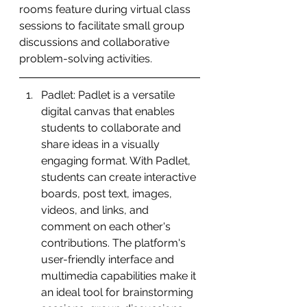
rooms feature during virtual class 
sessions to facilitate small group 
discussions and collaborative 
problem-solving activities.
Padlet: Padlet is a versatile 
digital canvas that enables 
students to collaborate and 
share ideas in a visually 
engaging format. With Padlet, 
students can create interactive 
boards, post text, images, 
videos, and links, and 
comment on each other's 
contributions. The platform's 
user-friendly interface and 
multimedia capabilities make it 
an ideal tool for brainstorming 