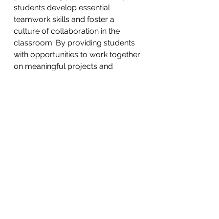
students develop essential 
teamwork skills and foster a 
culture of collaboration in the 
classroom. By providing students 
with opportunities to work together 
on meaningful projects and 
engage in constructive dialogue, 
you'll prepare them for success in 
an increasingly interconnected 
world.
Remember, the key to successful 
collaboration is clear 
communication, mutual respect, 
and a willingness to learn from one 
another. As educators, it's our role 
to model these values and create a 
safe, supportive environment 
where students can thrive and 