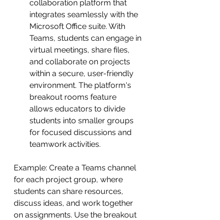
collaboration platform that 
integrates seamlessly with the 
Microsoft Office suite. With 
Teams, students can engage in 
virtual meetings, share files, 
and collaborate on projects 
within a secure, user-friendly 
environment. The platform's 
breakout rooms feature 
allows educators to divide 
students into smaller groups 
for focused discussions and 
teamwork activities.
Example: Create a Teams channel 
for each project group, where 
students can share resources, 
discuss ideas, and work together 
on assignments. Use the breakout 