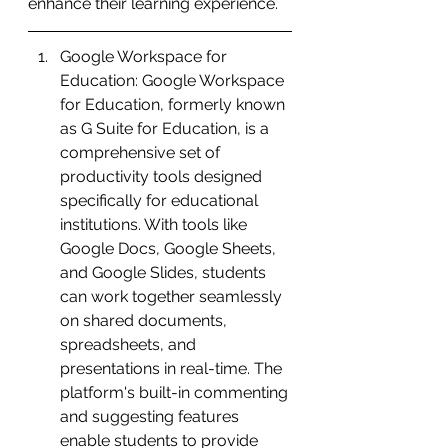
enhance their learning experience.
Google Workspace for 
Education: Google Workspace 
for Education, formerly known 
as G Suite for Education, is a 
comprehensive set of 
productivity tools designed 
specifically for educational 
institutions. With tools like 
Google Docs, Google Sheets, 
and Google Slides, students 
can work together seamlessly 
on shared documents, 
spreadsheets, and 
presentations in real-time. The 
platform's built-in commenting 
and suggesting features 
enable students to provide 