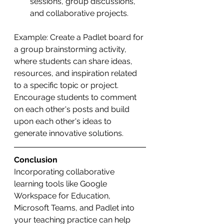
sessions, group discussions, 
and collaborative projects.
Example: Create a Padlet board for 
a group brainstorming activity, 
where students can share ideas, 
resources, and inspiration related 
to a specific topic or project. 
Encourage students to comment 
on each other's posts and build 
upon each other's ideas to 
generate innovative solutions.
Conclusion
Incorporating collaborative 
learning tools like Google 
Workspace for Education, 
Microsoft Teams, and Padlet into 
your teaching practice can help 