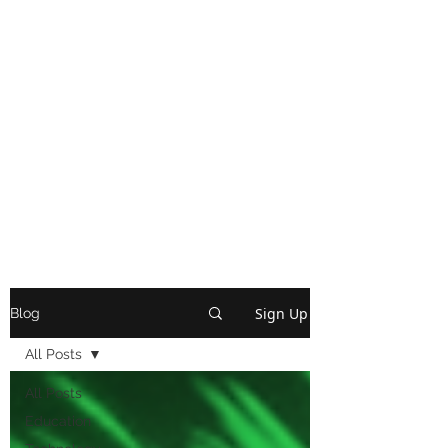
Sign Up
Blog
All Posts
All Posts
Education