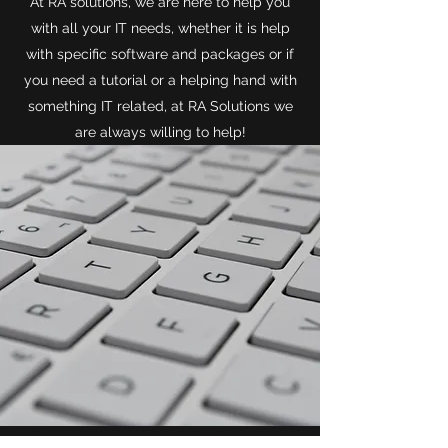
At RA solutions, we are here to help you
with all your IT needs, whether it is help
with specific software and packages or if
you need a tutorial or a helping hand with
something IT related, at RA Solutions we
are always willing to help!