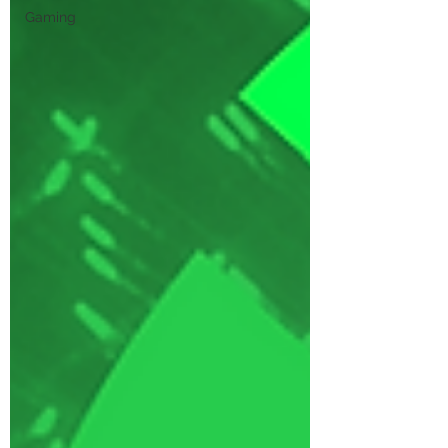
Gaming