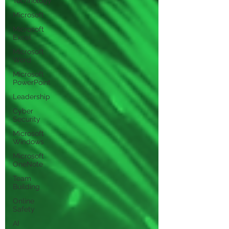
Technology
Microsoft
Microsoft
Excel
Microsoft
Word
Microsoft
PowerPoint
Leadership
Cyber
Security
Microsoft
Windows
Microsoft
OneNote
Team
Building
Online
Safety
AI