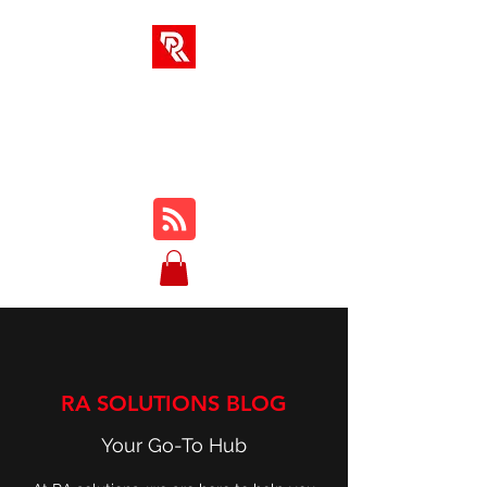
RA SOLUTIONS
Digital Skills, Leadership &
Education
RA SOLUTIONS BLOG
Your Go-To Hub