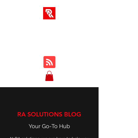
RA SOLUTIONS
Digital Skills, Leadership &
Education
RA SOLUTIONS BLOG
Your Go-To Hub