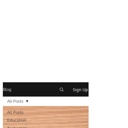
Sign Up
Blog
All Posts
All Posts
Education