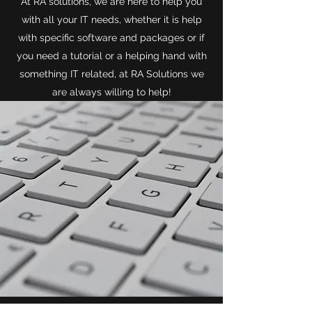
At RA solutions, we are here to help you
with all your IT needs, whether it is help
with specific software and packages or if
you need a tutorial or a helping hand with
something IT related, at RA Solutions we
are always willing to help!