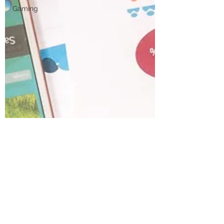
Gaming