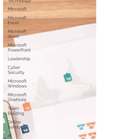
Technology
Microsoft
Microsoft
Excel
Microsoft
Word
Microsoft
PowerPoint
Leadership
Cyber
Security
Microsoft
Windows
Microsoft
OneNote
Team
Building
Online
Safety
AI