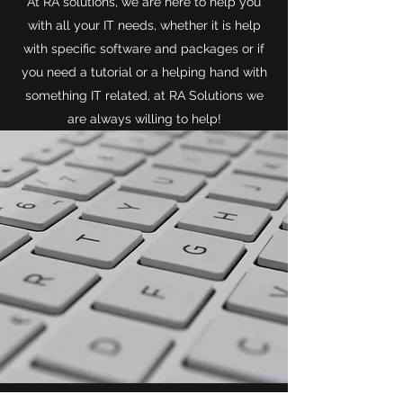
At RA solutions, we are here to help you
with all your IT needs, whether it is help
with specific software and packages or if
you need a tutorial or a helping hand with
something IT related, at RA Solutions we
are always willing to help!