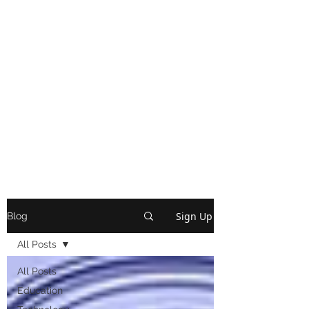
Sign Up
Blog
All Posts
All Posts
Education