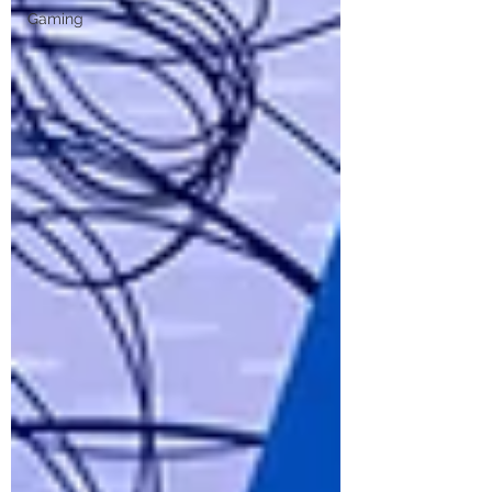
Gaming