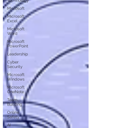
Technology
Microsoft
Microsoft
Excel
Microsoft
Word
Microsoft
PowerPoint
Leadership
Cyber
Security
Microsoft
Windows
Microsoft
OneNote
Team
Building
Online
Safety
AI