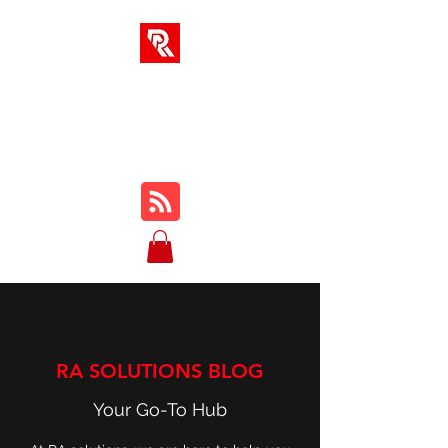
RA SOLUTIONS
Digital Skills, Leadership &
Education
RA SOLUTIONS BLOG
Your Go-To Hub