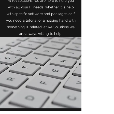
At RA solutions, we are here to help you
with all your IT needs, whether it is help
with specific software and packages or if
you need a tutorial or a helping hand with
something IT related, at RA Solutions we
are always willing to help!