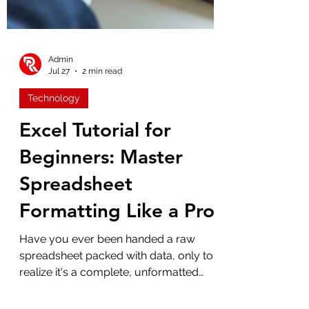
Admin
Jul 27
2 min read
Technology
Excel Tutorial for
Beginners: Master
Spreadsheet
Formatting Like a Pro
Have you ever been handed a raw