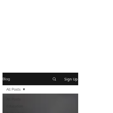
Sign Up
Blog
All Posts
All Posts
Education