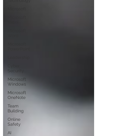
Technology
Microsoft
Microsoft
Excel
Microsoft
Word
Microsoft
PowerPoint
Leadership
Cyber
Security
Microsoft
Windows
Microsoft
OneNote
Team
Building
Online
Safety
AI