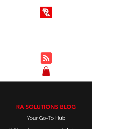
RA SOLUTIONS
Digital Skills, Leadership &
Education
RA SOLUTIONS BLOG
Your Go-To Hub