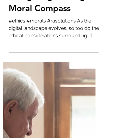
Admin
Oct 3, 2023
2 min read
Education
The Ethics of IT:
Navigating the Digital
Moral Compass
#ethics #morals #rasolutions As the
digital landscape evolves, so too do the
ethical considerations surrounding IT.
With every...