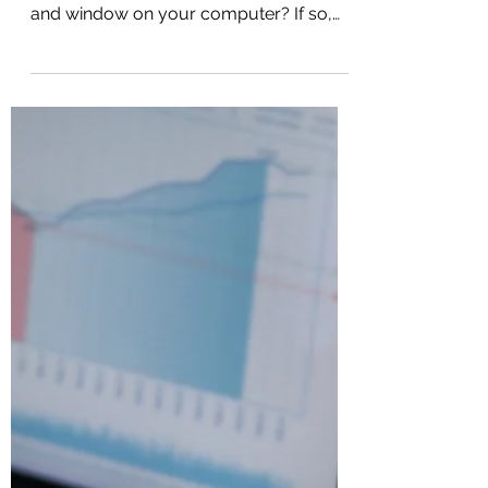
Are you still using your mouse to
navigate through every single file, folder,
and window on your computer? If so,
you are likely wasting valuable time and
energy every single day. The truth is,
mastering just a few simple keyboard
shortcuts can drastically speed up your
workflow and transform how you use
your PC. In fact, there is one built-in
Windows shortcut that most people
have never even heard of, but once you
start using it, you will wonder how you
ever managed without