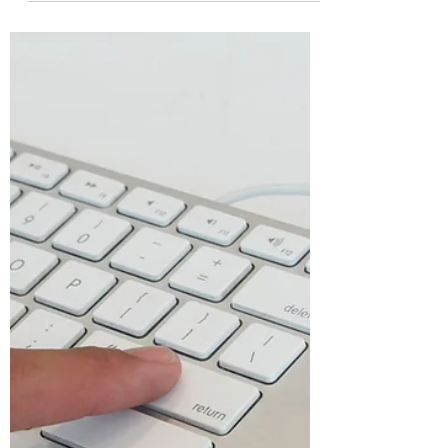
spreadsheet packed with data, only to
realize it's a complete, unformatted
mess? If you find yourself endlessly
scrolling from left to right just to read all
the columns, you are not alone.
Transforming a messy, hard-to-read
spreadsheet into a visually appealing
and organized document doesn't have
to take hours. Let's break down a few
simple steps to format your Excel
spreadsheets like a pro and make your
data incredibly easy to read and naviga