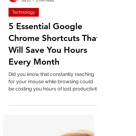
Admin
Jul 27
2 min read
Technology
5 Essential Google
Chrome Shortcuts That
Will Save You Hours
Every Month
Did you know that constantly reaching
for your mouse while browsing could
be costing you hours of lost productivity