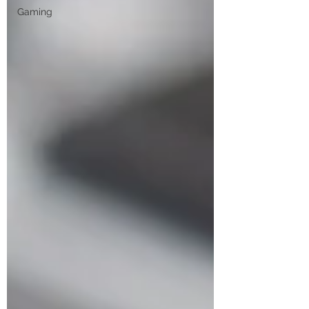
Gaming