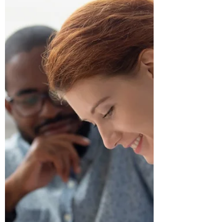
every month? Small, repetitive
movements add up, but there is a
simple way to browse faster, work more
efficiently, and even impress your
colleagues along the way. Mastering a
few simple keystrokes can transform the
way you navigate the web. Let’s dive into
five must-know Google Chrome
keyboard shortcuts that will immediately
streamline your daily workflow! Top