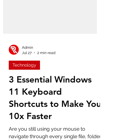
Admin
Jul 27
2 min read
Technology
3 Essential Windows
11 Keyboard
Shortcuts to Make You
10x Faster