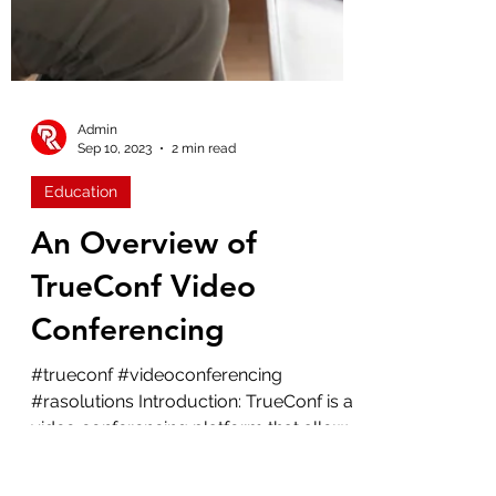
Admin
Sep 10, 2023
2 min read
Education
An Overview of