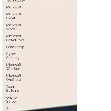
Technology
Microsoft
Microsoft
Excel
Microsoft
Word
Microsoft
PowerPoint
Leadership
Cyber
Security
Microsoft
Windows
Microsoft
OneNote
Team
Building
Online
Safety
AI