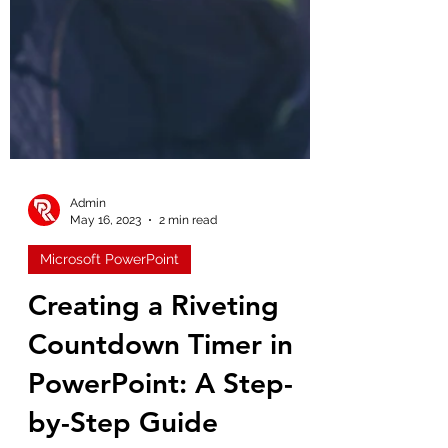
Admin
May 16, 2023
2 min read
Microsoft PowerPoint
Creating a Riveting
Countdown Timer in