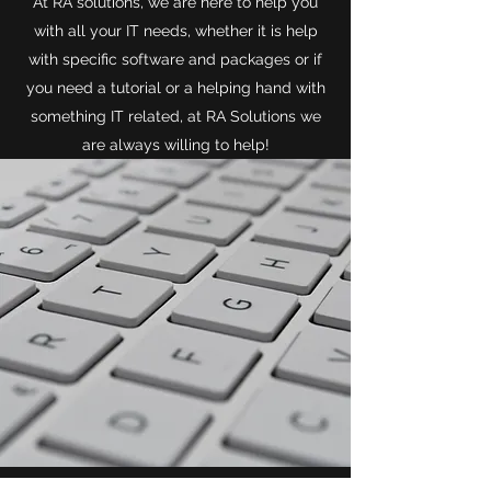
At RA solutions, we are here to help you
with all your IT needs, whether it is help
with specific software and packages or if
you need a tutorial or a helping hand with
something IT related, at RA Solutions we
are always willing to help!