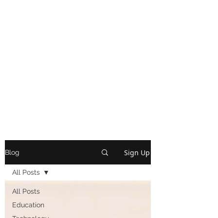
Sign Up
Blog
All Posts
All Posts
Education