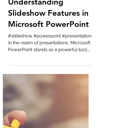
Microsoft
Understanding
Slideshow Features in
Microsoft PowerPoint
#slideshow #powerpoint #presentation
In the realm of presentations, Microsoft
PowerPoint stands as a powerful tool,
especially when...