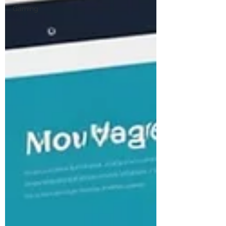
Gaming