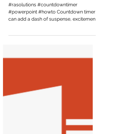
PowerPoint: A Step-
by-Step Guide
#rasolutions #countdowntimer
#powerpoint #howto Countdown timers
can add a dash of suspense, excitement,
and urgency to your...