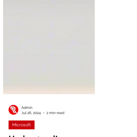
Admin
Jul 26, 2024
2 min read