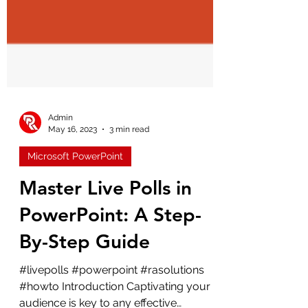
Admin
May 16, 2023
3 min read
Microsoft PowerPoint
Master Live Polls in
PowerPoint: A Step-