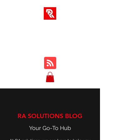
RA SOLUTIONS
Digital Skills, Leadership &
Education
RA SOLUTIONS BLOG
Your Go-To Hub