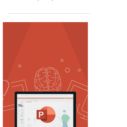
By-Step Guide
#livepolls #powerpoint #rasolutions
#howto Introduction Captivating your
audience is key to any effective
presentation. A potent method...