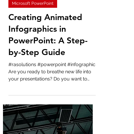
Admin
May 15, 2023
2 min read
Microsoft PowerPoint
Creating Animated
Infographics in
PowerPoint: A Step-
by-Step Guide
#rasolutions #powerpoint #infographic
Are you ready to breathe new life into
your presentations? Do you want to
make your data more...