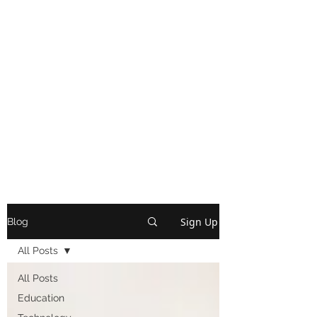
Sign Up
Blog
All Posts
All Posts
Education