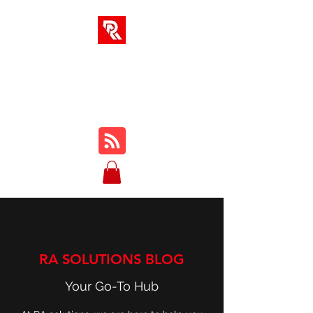
RA SOLUTIONS
Digital Skills, Leadership &
Education
RA SOLUTIONS BLOG
Your Go-To Hub