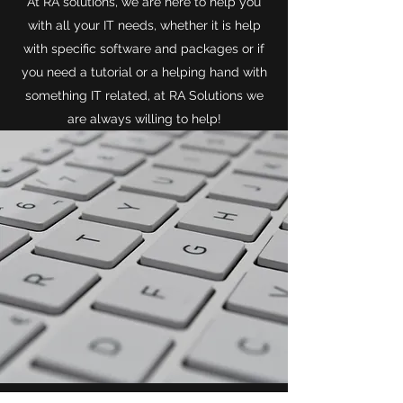
At RA solutions, we are here to help you
with all your IT needs, whether it is help
with specific software and packages or if
you need a tutorial or a helping hand with
something IT related, at RA Solutions we
are always willing to help!