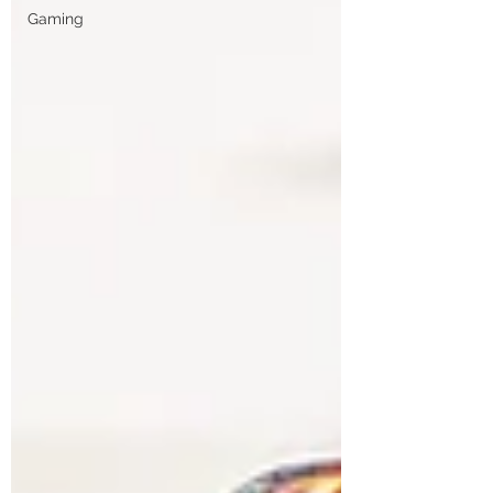
Gaming