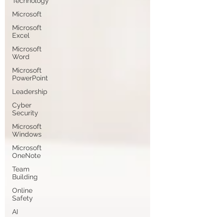
Technology
Microsoft
Microsoft
Excel
Microsoft
Word
Microsoft
PowerPoint
Leadership
Cyber
Security
Microsoft
Windows
Microsoft
OneNote
Team
Building
Online
Safety
AI