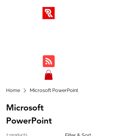
RA SOLUTIONS
Digital Skills, Leadership &
Education
Home
Microsoft PowerPoint
Microsoft
PowerPoint
2 products
Filter & Sort