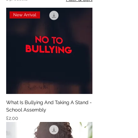
New Arrival
What Is Bullying And Taking A Stand -
School Assembly
Price
£2.00