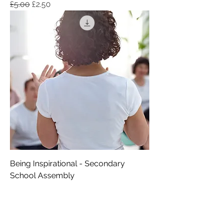
Regular Price
Sale Price
£5.00
£2.50
Being Inspirational - Secondary
School Assembly
Regular Price
Sale Price
£6.00
£3.00