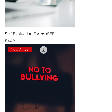
Self Evaluation Forms (SEF)
Price
£3.00
New Arrival