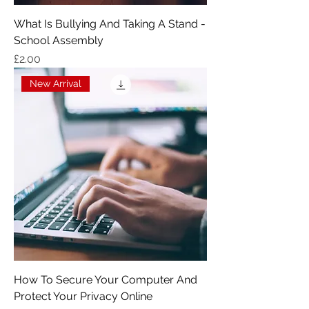
What Is Bullying And Taking A Stand -
School Assembly
Price
£2.00
New Arrival
How To Secure Your Computer And
Protect Your Privacy Online