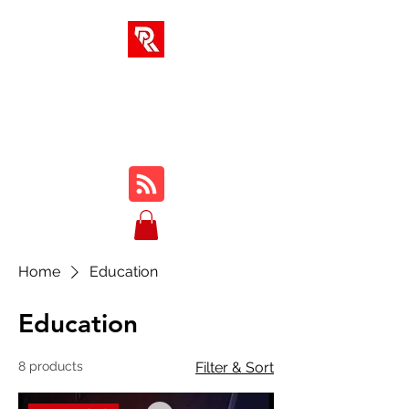
RA SOLUTIONS
Digital Skills, Leadership &
Education
Home
Education
Education
8 products
Filter & Sort