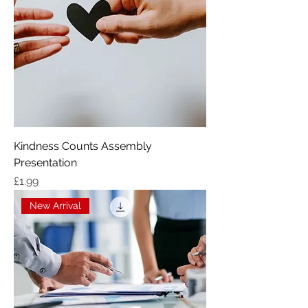
Kindness Counts Assembly
Presentation
Price
£1.99
New Arrival