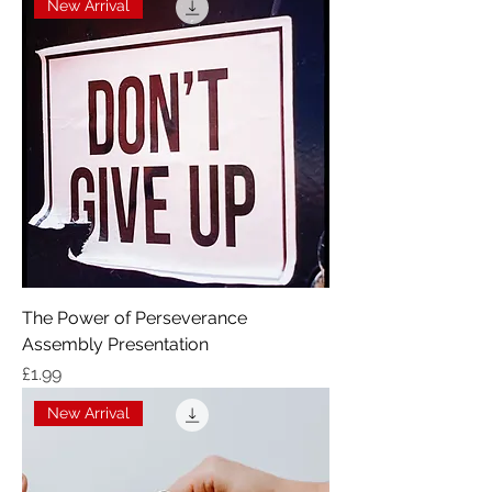
New Arrival
The Power of Perseverance
Assembly Presentation
Price
£1.99
New Arrival