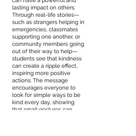
can have a powerful and
lasting impact on others.
Through real-life stories—
such as strangers helping in
emergencies, classmates
supporting one another, or
community members going
out of their way to help—
students see that kindness
can create a ripple effect,
inspiring more positive
actions. The message
encourages everyone to
look for simple ways to be
kind every day, showing
that small gestures can
make a big difference in
school, at home, and in the
wider community.