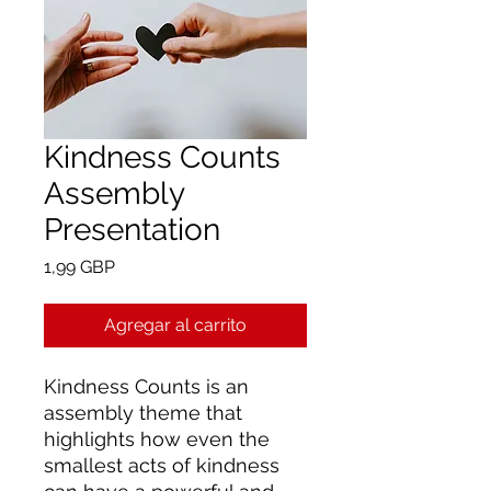
Kindness Counts
Assembly
Presentation
Precio
1,99 GBP
Agregar al carrito
Kindness Counts is an
assembly theme that
highlights how even the
smallest acts of kindness