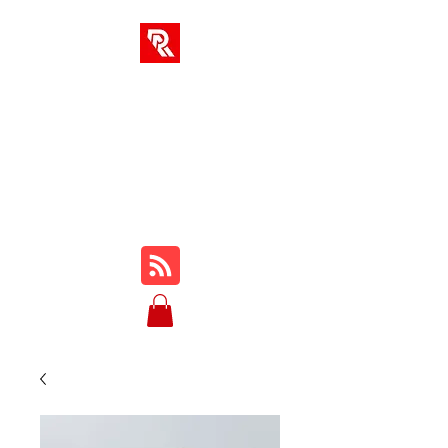
SOLUCIONES AR
Su centro integral para
cursos en línea, reseñas,
tutoriales, jugabilidad,
consejos y trucos...