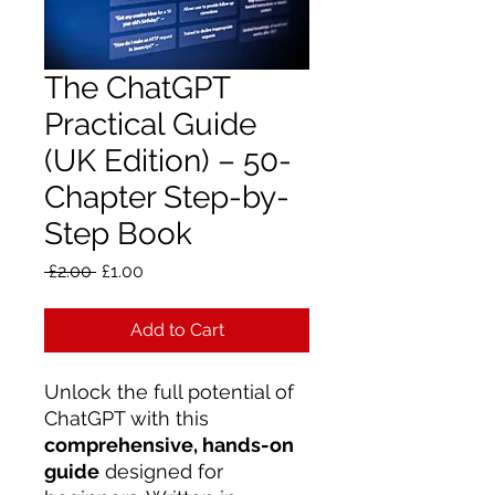
The ChatGPT
Practical Guide
(UK Edition) – 50-
Chapter Step-by-
Step Book
Regular
Sale
 £2.00 
£1.00
Price
Price
Add to Cart
Unlock the full potential of
ChatGPT with this
comprehensive, hands-on
guide
designed for