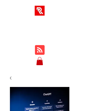
RA SOLUTIONS
Digital Skills, Leadership &
Education