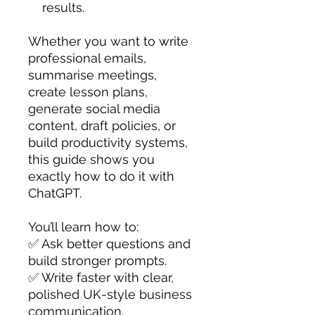
results.
Whether you want to write
professional emails,
summarise meetings,
create lesson plans,
generate social media
content, draft policies, or
build productivity systems,
this guide shows you
exactly how to do it with
ChatGPT.
You’ll learn how to:
✅ Ask better questions and
build stronger prompts.
✅ Write faster with clear,
polished UK-style business
communication.