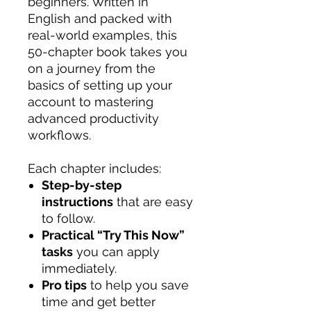
beginners. Written in
English and packed with
real-world examples, this
50-chapter book takes you
on a journey from the
basics of setting up your
account to mastering
advanced productivity
workflows.
Each chapter includes:
Step-by-step
instructions
that are easy
to follow.
Practical “Try This Now”
tasks
you can apply
immediately.
Pro tips
to help you save
time and get better