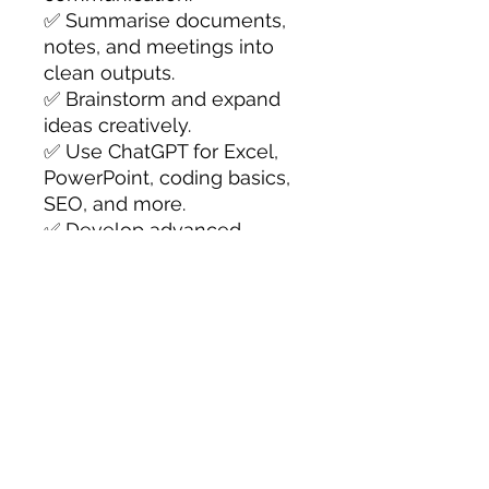
✅ Summarise documents,
notes, and meetings into
clean outputs.
✅ Brainstorm and expand
ideas creatively.
✅ Use ChatGPT for Excel,
PowerPoint, coding basics,
SEO, and more.
✅ Develop advanced
prompting workflows for
maximum efficiency.
Perfect for
professionals,
educators, small business
owners, and students
, this
book transforms ChatGPT
from a simple chatbot into a
powerful productivity