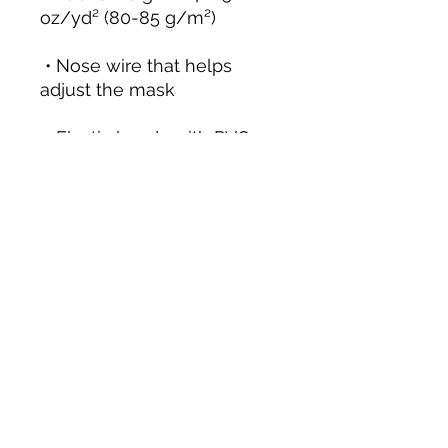
 • Nose wire that helps 
 • Elastic bands with PVC 
 • Pocket for a filter or 
 • Blank product 
components sourced from 
the UK and China