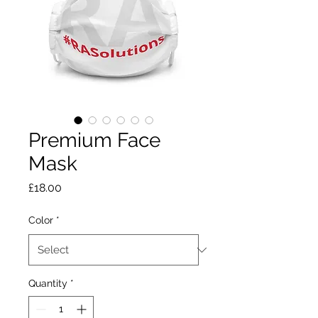
Premium Face
Mask
Price
£18.00
Color
*
Quantity
*