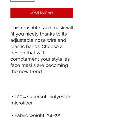
Add to Cart
This reusable face mask will 
fit you nicely thanks to its 
adjustable nose wire and 
elastic bands. Choose a 
design that will 
complement your style, as 
face masks are becoming 
 • 100% supersoft polyester 
 • Fabric weight: 2.4–2.5 