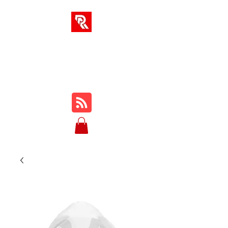
RA SOLUTIONS
Digital Skills, Leadership &
Education