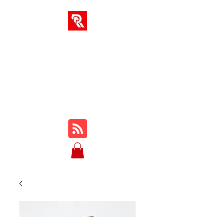
RA-LÖSUNGEN
Ihr One-Stop-Hub für
Online-Kurse, Rezensionen,
Tutorials, Gameplay, Tipps
und Tricks ...