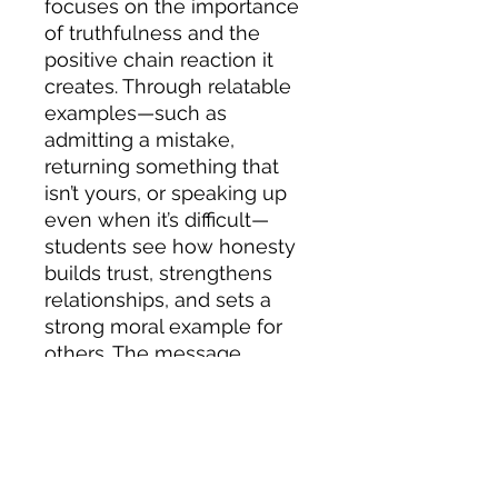
focuses on the importance
of truthfulness and the
positive chain reaction it
creates. Through relatable
examples—such as
admitting a mistake,
returning something that
isn’t yours, or speaking up
even when it’s difficult—
students see how honesty
builds trust, strengthens
relationships, and sets a
strong moral example for
others. The message
highlights that while telling
the truth may not always be
easy, it leads to respect,
integrity, and a more
positive school and