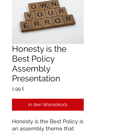
Honesty is the
Best Policy
Assembly
Presentation
Preis
1,99 £
In den Warenkorb
Honesty is the Best Policy is
an assembly theme that