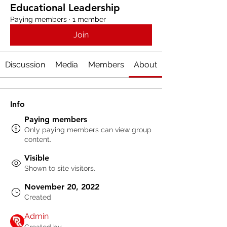
Educational Leadership
Paying members
·
1 member
Join
Discussion
Media
Members
About
Info
Paying members
Only paying members can view group
content.
Visible
Shown to site visitors.
November 20, 2022
Created
Admin