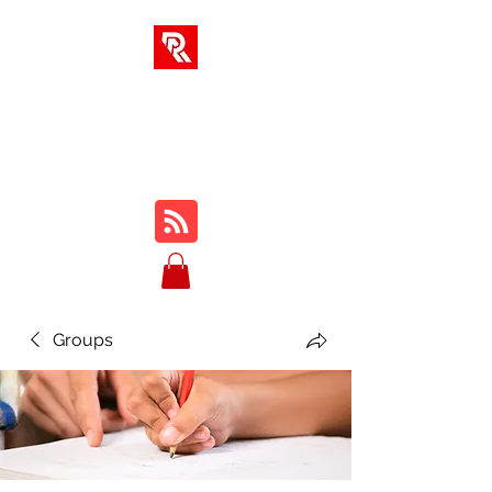
RA SOLUTIONS
Digital Skills, Leadership &
Education
Groups