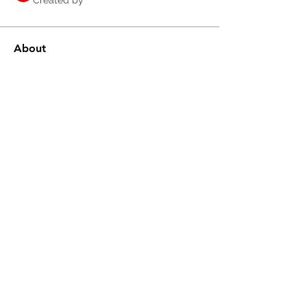
Created by
About
Share knowledge, resources, tips and 
tricks and collaborate.
©2020 by RA Solutions.