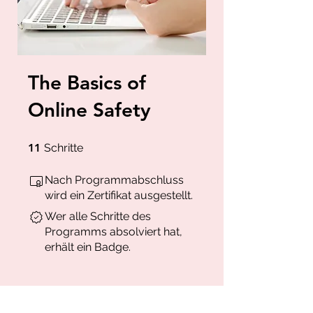
The Basics of
Online Safety
11 Schritte
11
Schritte
Nach Programmabschluss
wird ein Zertifikat ausgestellt.
Wer alle Schritte des
Programms absolviert hat,
erhält ein Badge.