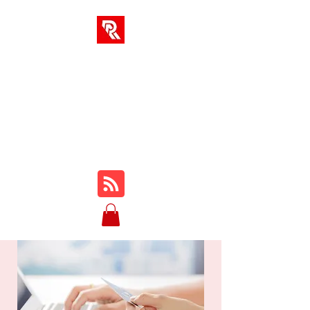
RA-LÖSUNGEN
Ihr One-Stop-Hub für
Online-Kurse, Rezensionen,
Tutorials, Gameplay, Tipps
und Tricks ...