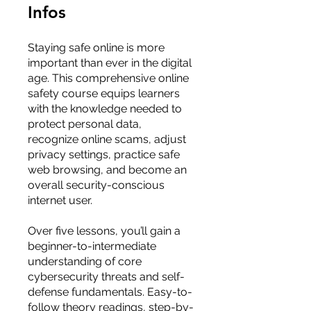
Infos
Staying safe online is more
important than ever in the digital
age. This comprehensive online
safety course equips learners
with the knowledge needed to
protect personal data,
recognize online scams, adjust
privacy settings, practice safe
web browsing, and become an
overall security-conscious
internet user.
Over five lessons, you’ll gain a
beginner-to-intermediate
understanding of core
cybersecurity threats and self-
defense fundamentals. Easy-to-
follow theory readings, step-by-