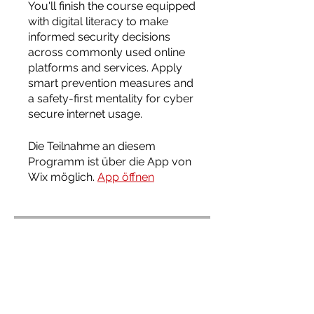
You'll finish the course equipped
with digital literacy to make
informed security decisions
across commonly used online
platforms and services. Apply
smart prevention measures and
a safety-first mentality for cyber
secure internet usage.
Die Teilnahme an diesem
Programm ist über die App von
Wix möglich.
App öffnen
Programmleiter
Admin