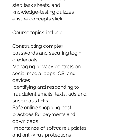
step task sheets, and
knowledge-testing quizzes
ensure concepts stick.
Course topics include:
Constructing complex
passwords and securing login
credentials
Managing privacy controls on
social media, apps, OS, and
devices
Identifying and responding to
fraudulent emails, texts, ads and
suspicious links
Safe online shopping best
practices for payments and
downloads
Importance of software updates
and anti-virus protections