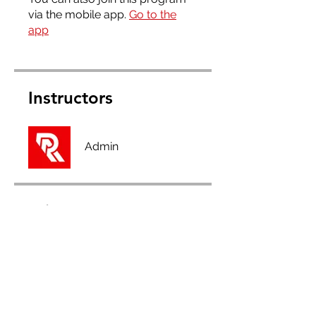
via the mobile app.
Go to the
app
Instructors
Admin
Price
Full Membership, £2.50/month
Share