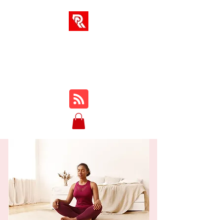
RA SOLUTIONS
Digital Skills, Leadership &
Education