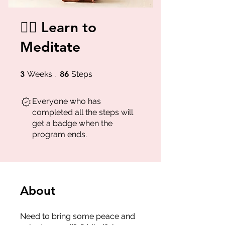
🧘‍♂️ Learn to
Meditate
3 Weeks
86 Steps
3
Weeks
86
Steps
Everyone who has
completed all the steps will
get a badge when the
program ends.
About
Need to bring some peace and