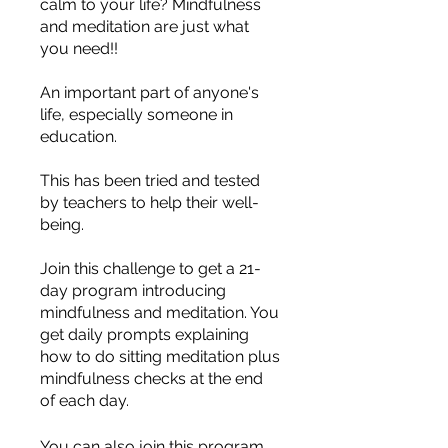
calm to your life? Mindfulness
and meditation are just what
you need!!
An important part of anyone's
life, especially someone in
education.
This has been tried and tested
by teachers to help their well-
being.
Join this challenge to get a 21-
day program introducing
mindfulness and meditation. You
get daily prompts explaining
how to do sitting meditation plus
mindfulness checks at the end
of each day.
You can also join this program