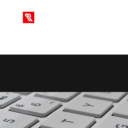
RA SOLUTIONS
Digital Skills, Leadership & Education
Home
Info
Blog
Videos
AI Tools
Subscriptio