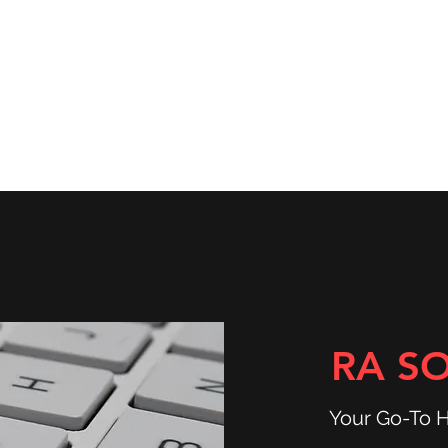
ns
Community & Services
Shop
RA S
Your Go-To 