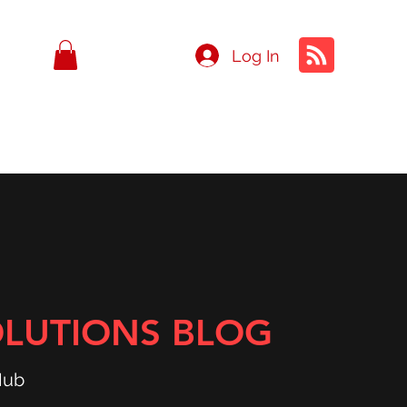
Log In
OLUTIONS BLOG
Hub