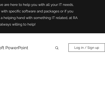
we are here to help you with all your IT needs,
p with specific software and packages or if you
r a helping hand with something IT related, at RA
always willing to help!
oft PowerPoint
Log in / Sign up
Online Safety
AI