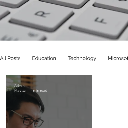
All Posts
Education
Technology
Microsof
Leadership
Cyber Security
Microsoft W
Admin
May 12
3 min read
Gaming