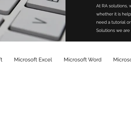
At RA solutions, 
whether it is hel
need a tutorial o
Solutions we are 
t
Microsoft Excel
Microsoft Word
Micros
indows
Microsoft OneNote
Team Building